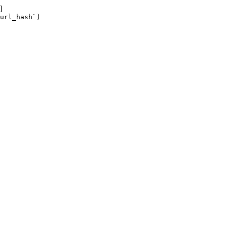
]
url_hash`)