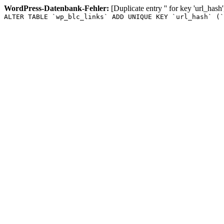
WordPress-Datenbank-Fehler:
[Duplicate entry '' for key 'url_hash'
ALTER TABLE `wp_blc_links` ADD UNIQUE KEY `url_hash` (`