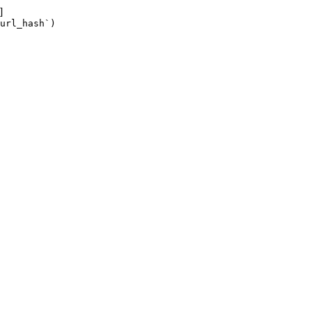
]
url_hash`)