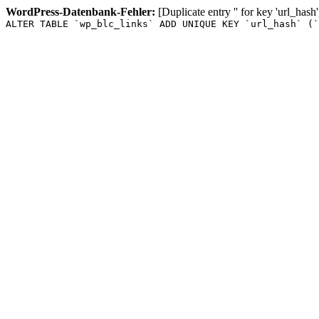
WordPress-Datenbank-Fehler:
[Duplicate entry '' for key 'url_hash'
ALTER TABLE `wp_blc_links` ADD UNIQUE KEY `url_hash` (`