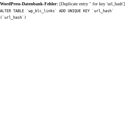
WordPress-Datenbank-Fehler:
[Duplicate entry '' for key 'url_hash']
ALTER TABLE `wp_blc_links` ADD UNIQUE KEY `url_hash`
(`url_hash`)